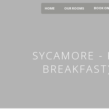
BOOK ON
HOME
OUR ROOMS
SYCAMORE - 
BREAKFAST