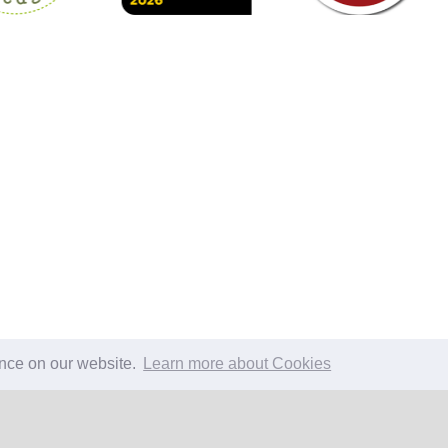
ence on our website.
Learn more about Cookies
EW SUMMARY