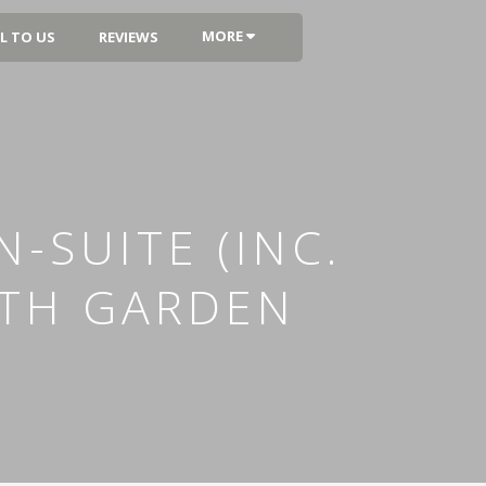
MORE
L TO US
REVIEWS
-SUITE (INC.
ITH GARDEN