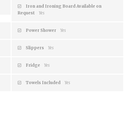
Iron and Ironing Board Available on
Request
Yes
Power Shower
Yes
Slippers
Yes
Fridge
Yes
Towels Included
Yes