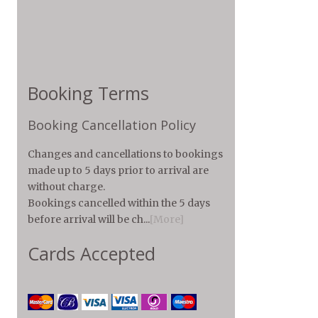
Booking Terms
Booking Cancellation Policy
Changes and cancellations to bookings
made up to 5 days prior to arrival are
without charge.
Bookings cancelled within the 5 days
before arrival will be ch...
[More]
Cards Accepted