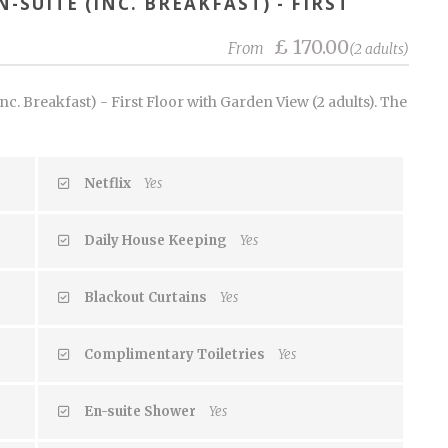
-SUITE (INC. BREAKFAST) - FIRST
£ 170.00
From
(2 adults)
c. Breakfast) - First Floor with Garden View (2 adults). The
Netflix
Yes
Daily House Keeping
Yes
Blackout Curtains
Yes
Complimentary Toiletries
Yes
En-suite Shower
Yes