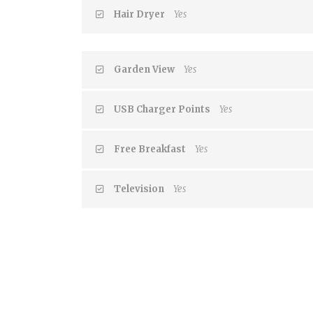
Hair Dryer
Yes
Garden View
Yes
USB Charger Points
Yes
Free Breakfast
Yes
Television
Yes