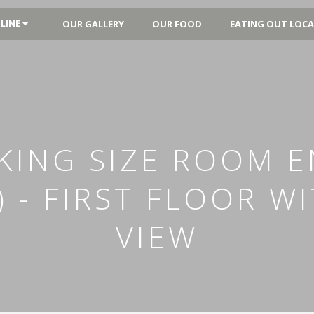
LINE
OUR GALLERY
OUR FOOD
EATING OUT LOCA
KING SIZE ROOM EN
) - FIRST FLOOR W
VIEW