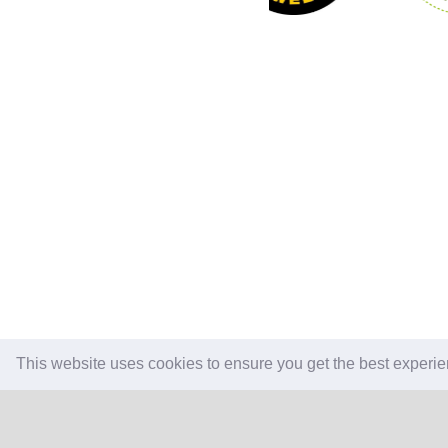
This website uses cookies to ensure you get the best experi
CONTACT US
REVI