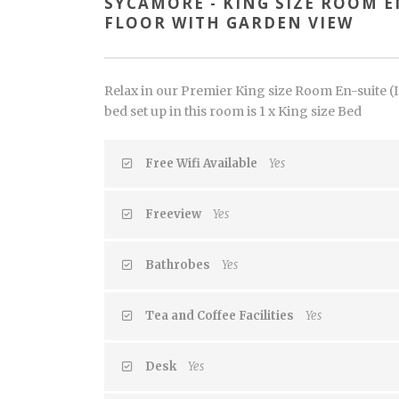
SYCAMORE - KING SIZE ROOM EN
FLOOR WITH GARDEN VIEW
Relax in our Premier King size Room En-suite (In
bed set up in this room is 1 x King size Bed
Free Wifi Available
Yes
Freeview
Yes
Bathrobes
Yes
Tea and Coffee Facilities
Yes
Desk
Yes