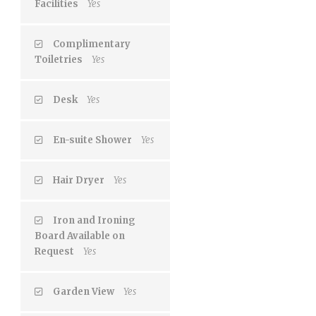
Facilities
Yes
Complimentary
Toiletries
Yes
Desk
Yes
En-suite Shower
Yes
Hair Dryer
Yes
Iron and Ironing
Board Available on
Request
Yes
Garden View
Yes