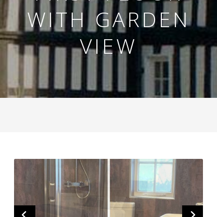
WITH GARDEN
VIEW