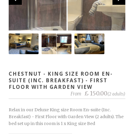
CHESTNUT - KING SIZE ROOM EN-
SUITE (INC. BREAKFAST) - FIRST
FLOOR WITH GARDEN VIEW
£ 150.00
From
(2 adults)
Relax in our Deluxe King size Room En-suite (Inc.
Breakfast) - First Floor with Garden View (2 adults). The
bed set up in this room is 1 x King size Bed