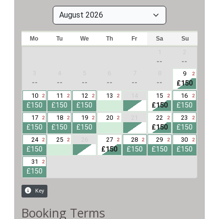
Booking Terms