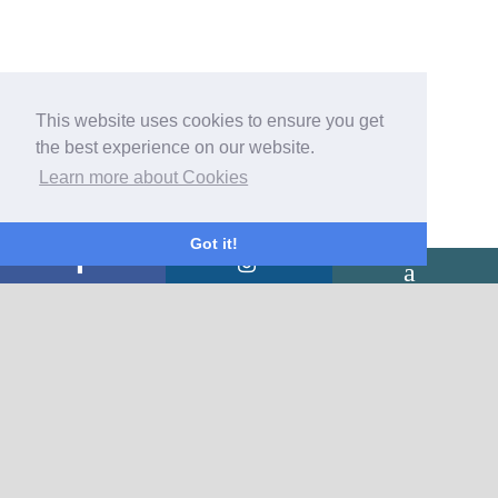
This website uses cookies to ensure you get
the best experience on our website.
Learn more about Cookies
Got it!
CONTACT US
Rorrington Hall Bed & Breakfast