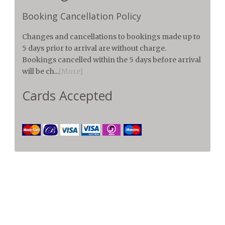
Booking Cancellation Policy
Changes and cancellations to bookings made up to
5 days prior to arrival are without charge.
Bookings cancelled within the 5 days before arrival
will be ch...
[More]
Cards Accepted