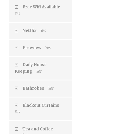
Free Wifi Available
Yes
Netflix
Yes
Freeview
Yes
Daily House
Keeping
Yes
Bathrobes
Yes
Blackout Curtains
Yes
Tea and Coffee