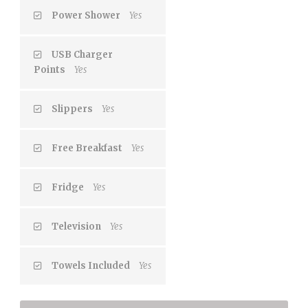
Power Shower
Yes
USB Charger
Points
Yes
Slippers
Yes
Free Breakfast
Yes
Fridge
Yes
Television
Yes
Towels Included
Yes