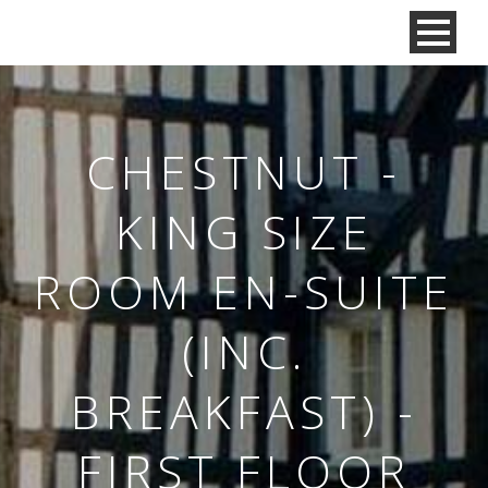
CHESTNUT -
KING SIZE
ROOM EN-SUITE
(INC.
BREAKFAST) -
FIRST FLOOR