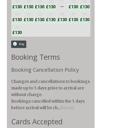
Booking Terms
Booking Cancellation Policy
Changes and cancellations to bookings
made up to 5 days prior to arrival are
without charge.
Bookings cancelled within the 5 days
before arrival will be ch...
[More]
Cards Accepted