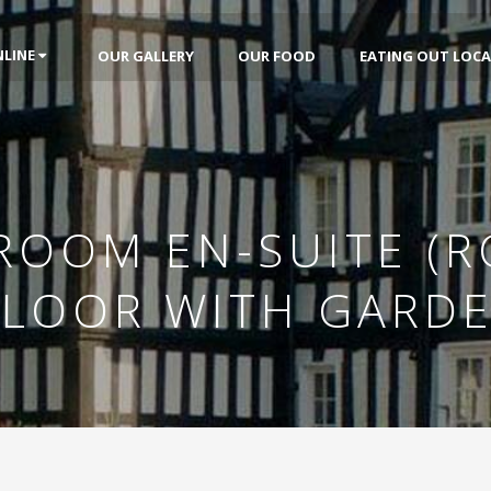
NLINE
OUR GALLERY
OUR FOOD
EATING OUT LOCA
 ROOM EN-SUITE (R
FLOOR WITH GARD