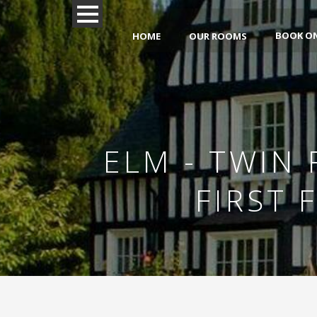
BOOK O
HOME
OUR ROOMS
ELM - TWIN
FIRST 