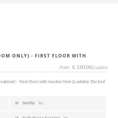
OOM ONLY) - FIRST FLOOR WITH
£ 130.00
From
(2 adults)
akfast) - First Floor with Garden View (2 adults). The bed
Netflix
Yes