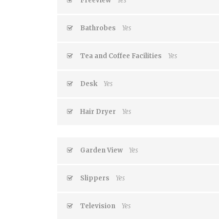
Freeview
Yes
Bathrobes
Yes
Tea and Coffee Facilities
Yes
Desk
Yes
Hair Dryer
Yes
Garden View
Yes
Slippers
Yes
Television
Yes