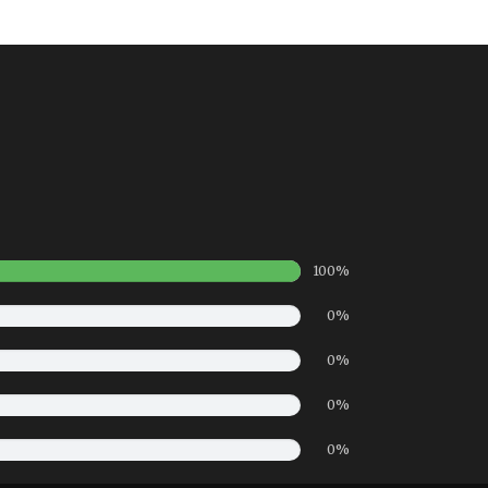
100%
0%
0%
0%
0%