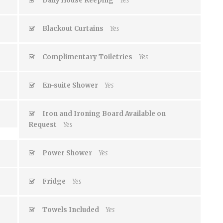
Daily House Keeping
Yes
Blackout Curtains
Yes
Complimentary Toiletries
Yes
En-suite Shower
Yes
Iron and Ironing Board Available on
Request
Yes
Power Shower
Yes
Fridge
Yes
Towels Included
Yes