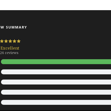
EW SUMMARY
Excellent
26 reviews