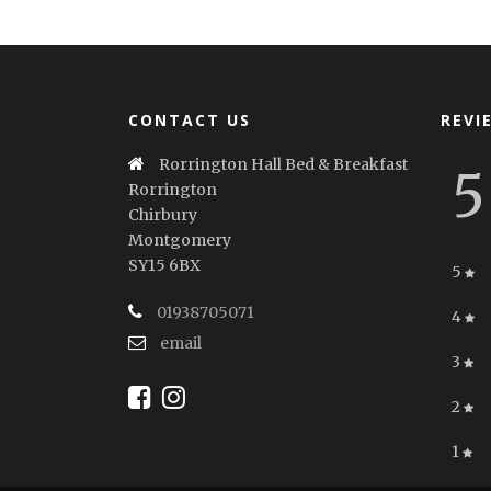
CONTACT US
REVI
Rorrington Hall Bed & Breakfast
5
Rorrington
Chirbury
Montgomery
SY15 6BX
5
01938705071
4
email
3
2
1