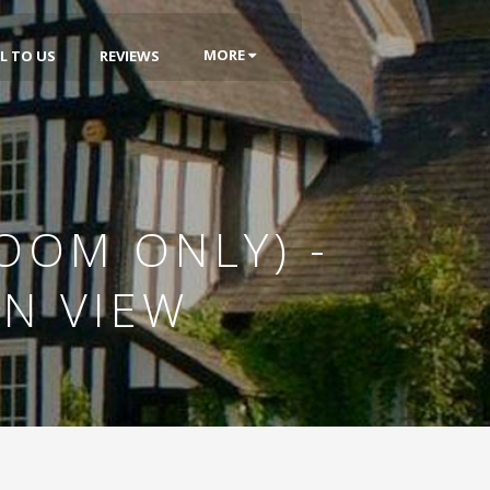
MORE
L TO US
REVIEWS
OOM ONLY) -
EN VIEW