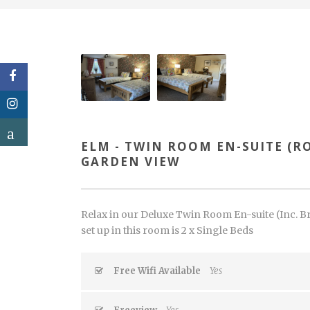
ELM - TWIN ROOM EN-SUITE (R
GARDEN VIEW
Relax in our Deluxe Twin Room En-suite (Inc. Bre
set up in this room is 2 x Single Beds
Free Wifi Available
Yes