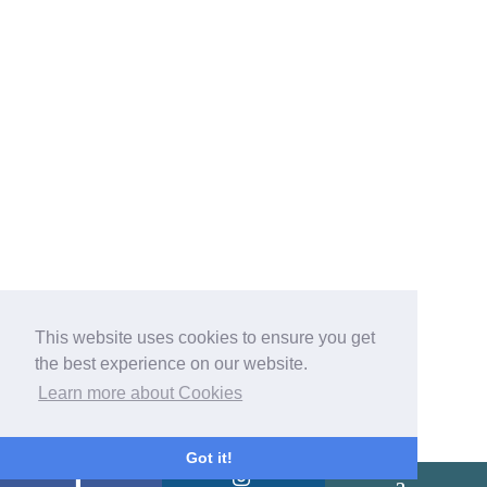
This website uses cookies to ensure you get
the best experience on our website.
Learn more about Cookies
Got it!