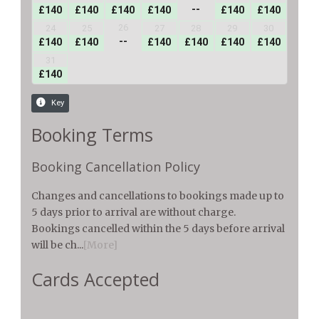
Booking Terms
Booking Cancellation Policy
Changes and cancellations to bookings made up to
5 days prior to arrival are without charge.
Bookings cancelled within the 5 days before arrival
will be ch...
[More]
Cards Accepted