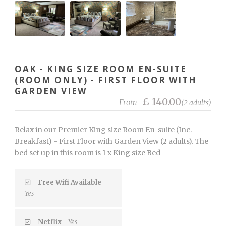
OAK - KING SIZE ROOM EN-SUITE
(ROOM ONLY) - FIRST FLOOR WITH
GARDEN VIEW
£ 140.00
From
(2 adults)
Relax in our Premier King size Room En-suite (Inc.
Breakfast) - First Floor with Garden View (2 adults). The
bed set up in this room is 1 x King size Bed
Free Wifi Available
Yes
Netflix
Yes