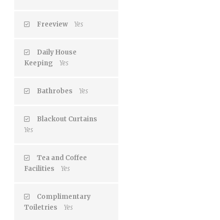
Freeview
Yes
Daily House
Keeping
Yes
Bathrobes
Yes
Blackout Curtains
Yes
Tea and Coffee
Facilities
Yes
Complimentary
Toiletries
Yes