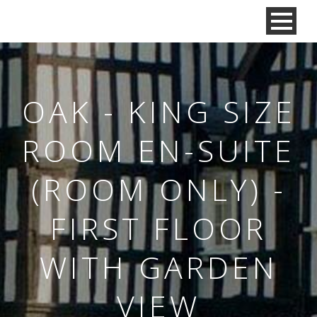
OAK - KING SIZE
ROOM EN-SUITE
(ROOM ONLY) -
FIRST FLOOR
WITH GARDEN
VIEW