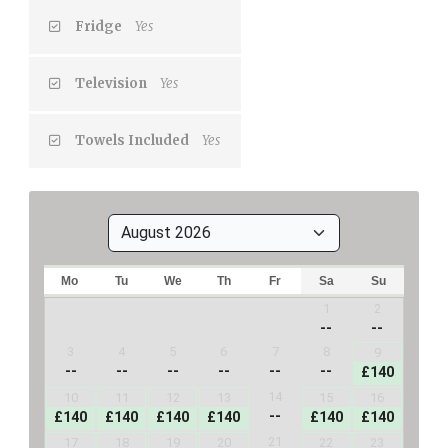
Fridge
Yes
Television
Yes
Towels Included
Yes