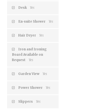
Desk
Yes
En-suite Shower
Yes
Hair Dryer
Yes
Iron and Ironing
Board Available on
Request
Yes
Garden View
Yes
Power Shower
Yes
Slippers
Yes